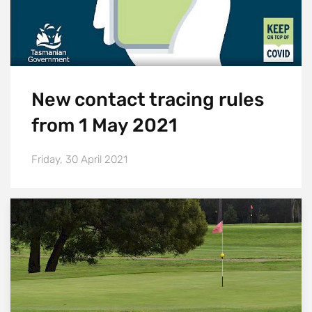
New contact tracing rules
from 1 May 2021
Friday, 30 April 2021