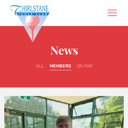
News
ALL
MEMBERS
ON PAR