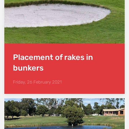
Placement of rakes in
bunkers
Friday, 26 February 2021