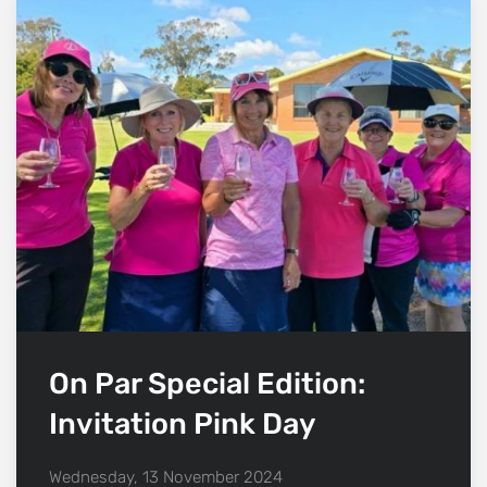
On Par Special Edition:
Invitation Pink Day
Wednesday, 13 November 2024