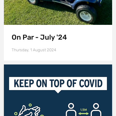
On Par - July '24
Thursday, 1 August 2024