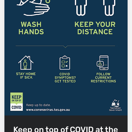
Keep on top of COVID at the