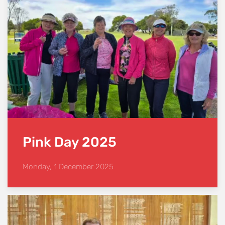
Pink Day 2025
Monday, 1 December 2025