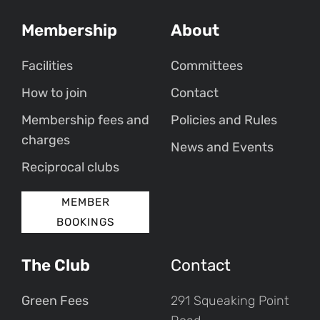
Membership
About
Facilities
Committees
How to join
Contact
Membership fees and
Policies and Rules
charges
News and Events
Reciprocal clubs
MEMBER
BOOKINGS
The Club
Contact
Green Fees
291 Squeaking Point