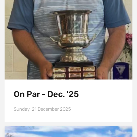
On Par - Dec. '25
Sunday, 21 December 2025