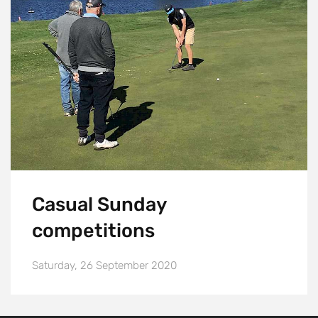
Casual Sunday
competitions
Saturday, 26 September 2020