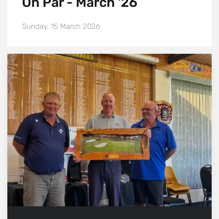
On Par - March '26
Sunday, 15 March 2026