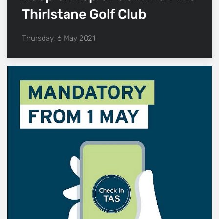
Thirlstane Golf Club
Thursday, 6 May 2021