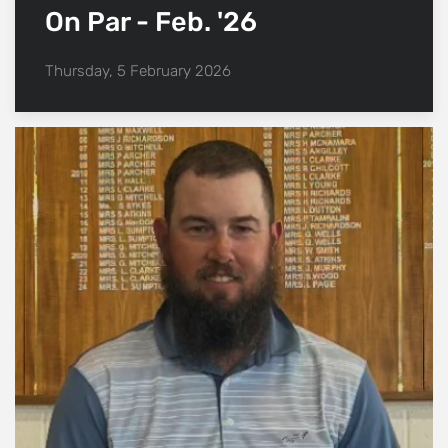
On Par - Feb. '26
Thursday, 5 February 2026