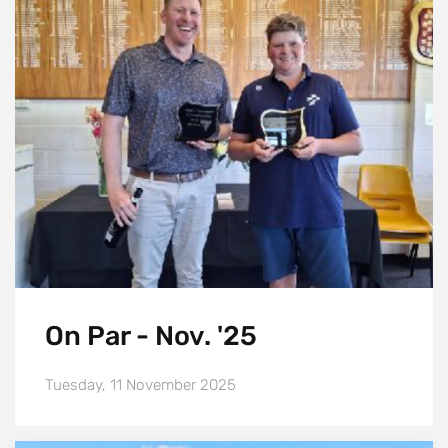
On Par - Nov. '25
Tuesday, 11 November 2025