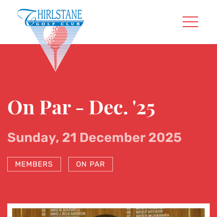
On Par - Dec. '25
Sunday, 21 December 2025
MEMBERS
ON PAR