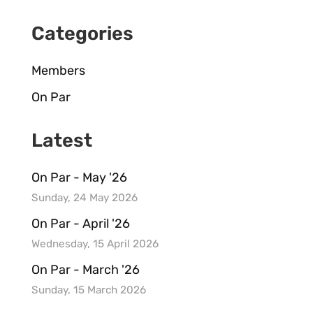
Categories
Members
On Par
Latest
On Par - May '26
Sunday, 24 May 2026
On Par - April '26
Wednesday, 15 April 2026
On Par - March '26
Sunday, 15 March 2026