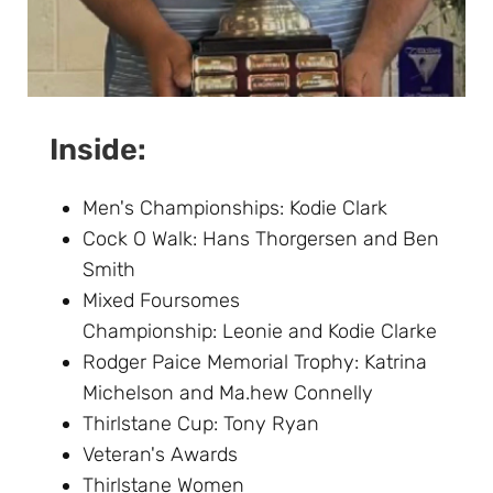
Inside:
Men's Championships: Kodie Clark
Cock O Walk: Hans Thorgersen and Ben
Smith
Mixed Foursomes
Championship: Leonie and Kodie Clarke
Rodger Paice Memorial Trophy: Katrina
Michelson and Ma.hew Connelly
Thirlstane Cup: Tony Ryan
Veteran's Awards
Thirlstane Women