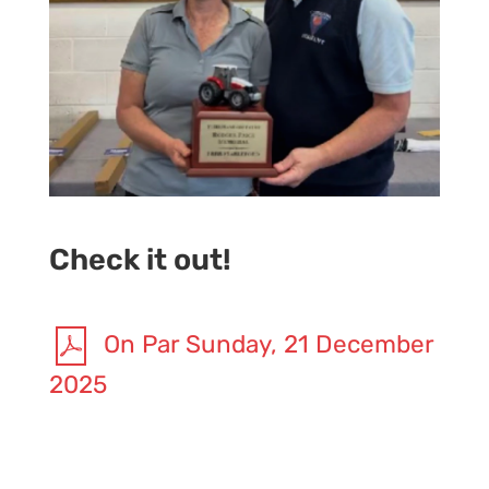
Check it out!
On Par Sunday, 21 December
2025