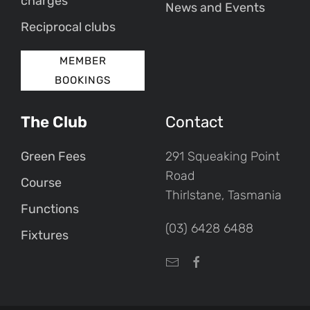
charges
News and Events
Reciprocal clubs
MEMBER
BOOKINGS
The Club
Contact
Green Fees
291 Squeaking Point
Road
Course
Thirlstane, Tasmania
Functions
(03) 6428 6488
Fixtures