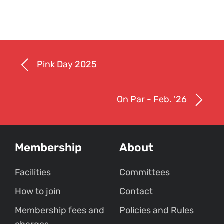
Pink Day 2025
On Par - Feb. '26
Membership
About
Facilities
Committees
How to join
Contact
Membership fees and
Policies and Rules