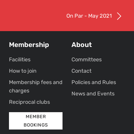
On Par - May 2021
Membership
About
Facilities
Committees
How to join
Contact
Membership fees and
Policies and Rules
charges
News and Events
Reciprocal clubs
MEMBER
BOOKINGS