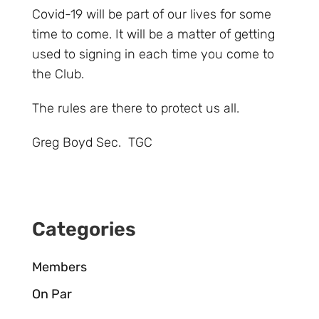
Covid-19 will be part of our lives for some
time to come. It will be a matter of getting
used to signing in each time you come to
the Club.
The rules are there to protect us all.
Greg Boyd Sec. TGC
Categories
Members
On Par