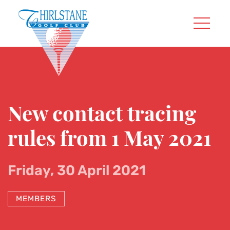
New contact tracing
rules from 1 May 2021
Friday, 30 April 2021
MEMBERS