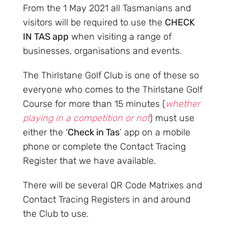
From the 1 May 2021 all Tasmanians and
visitors will be required to use the
CHECK
IN TAS app
when visiting a range of
businesses, organisations and events.
The Thirlstane Golf Club is one of these so
everyone who comes to the Thirlstane Golf
Course for more than 15 minutes (
whether
playing in a competition or not
) must use
either the ‘
Check in Tas
’ app on a mobile
phone or complete the Contact Tracing
Register that we have available.
There will be several QR Code Matrixes and
Contact Tracing Registers in and around
the Club to use.