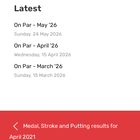
Latest
On Par - May '26
Sunday, 24 May 2026
On Par - April '26
Wednesday, 15 April 2026
On Par - March '26
Sunday, 15 March 2026
Medal, Stroke and Putting results for
April 2021