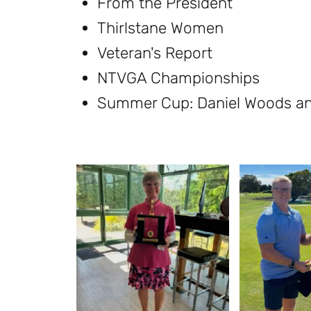
From the President
Thirlstane Women
Veteran's Report
NTVGA Championships
Summer Cup: Daniel Woods a