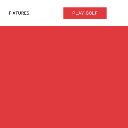
T
FIXTURES
PLAY GOLF