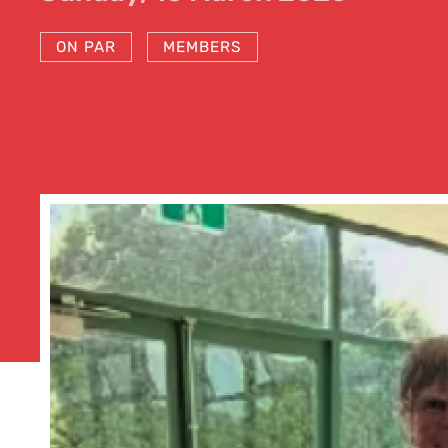
ON PAR
MEMBERS