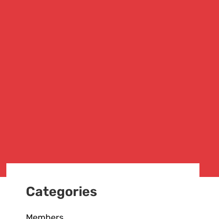
Categories
Members