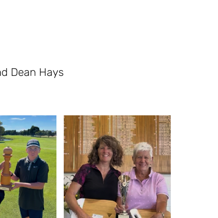
nd Dean Hays