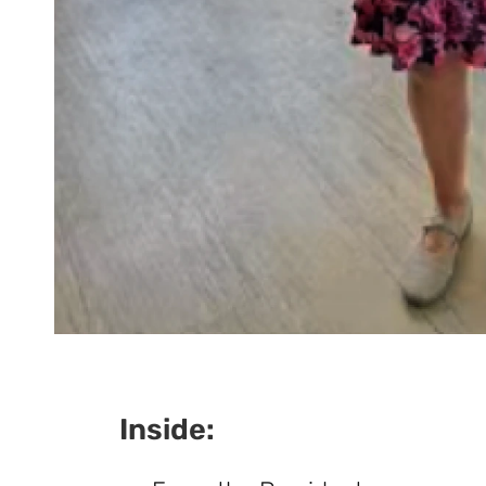
Inside: