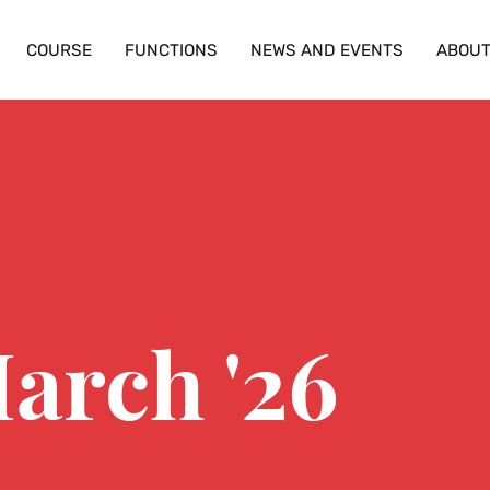
COURSE
FUNCTIONS
NEWS AND EVENTS
ABOU
arch '26