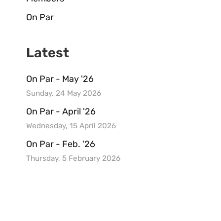
On Par
Latest
On Par - May '26
Sunday, 24 May 2026
On Par - April '26
Wednesday, 15 April 2026
On Par - Feb. '26
Thursday, 5 February 2026