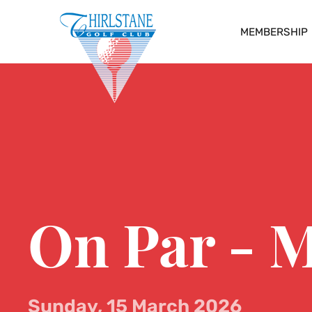
MEMBERSHIP
On Par - M
Sunday, 15 March 2026