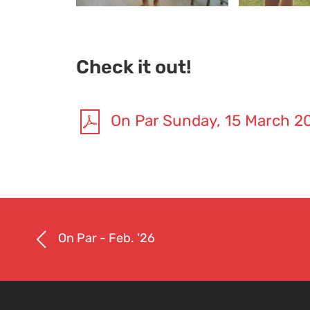
Check it out!
On Par Sunday, 15 March 2
On Par - Feb. '26