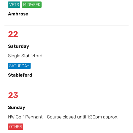
VETS
MIDWEEK
Ambrose
22
Saturday
Single Stableford
SATURDAY
Stableford
23
Sunday
NW Golf Pennant - Course closed until 1:30pm approx.
OTHER