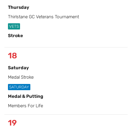
Thursday
Thirlstane GC Veterans Tournament
VETS
Stroke
18
Saturday
Medal Stroke
SATURDAY
Medal & Putting
Members For Life
19