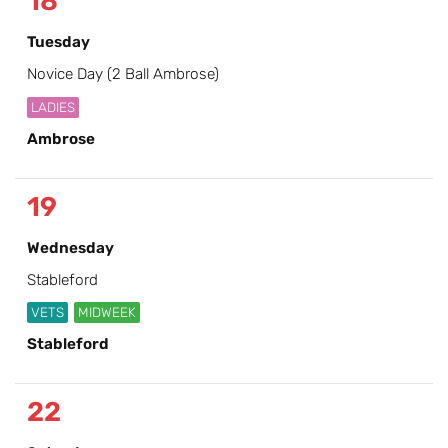
18
Tuesday
Novice Day (2 Ball Ambrose)
LADIES
Ambrose
19
Wednesday
Stableford
VETS
MIDWEEK
Stableford
22