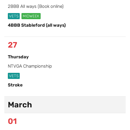
2BBB All ways (Book online)
VETS
MIDWEEK
4BBB Stableford (all ways)
27
Thursday
NTVGA Championship
VETS
Stroke
March
01