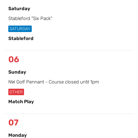
Saturday
Stableford "Six Pack"
SATURDAY
Stableford
06
Sunday
NW Golf Pennant - Course closed until 1pm
OTHER
Match Play
07
Monday