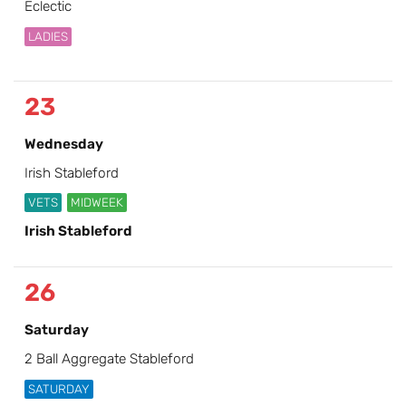
Eclectic
LADIES
23
Wednesday
Irish Stableford
VETS
MIDWEEK
Irish Stableford
26
Saturday
2 Ball Aggregate Stableford
SATURDAY