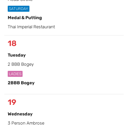
SATURDAY
Medal & Putting
Thai Imperial Restaurant
18
Tuesday
2 BBB Bogey
LADIES
2BBB Bogey
19
Wednesday
3 Person Ambrose