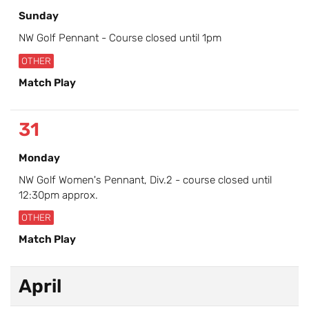
Sunday
NW Golf Pennant - Course closed until 1pm
OTHER
Match Play
31
Monday
NW Golf Women's Pennant, Div.2 - course closed until
12:30pm approx.
OTHER
Match Play
April