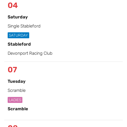
04
Saturday
Single Stableford
SATURDAY
Stableford
Devonport Racing Club
07
Tuesday
Scramble
LADIES
Scramble