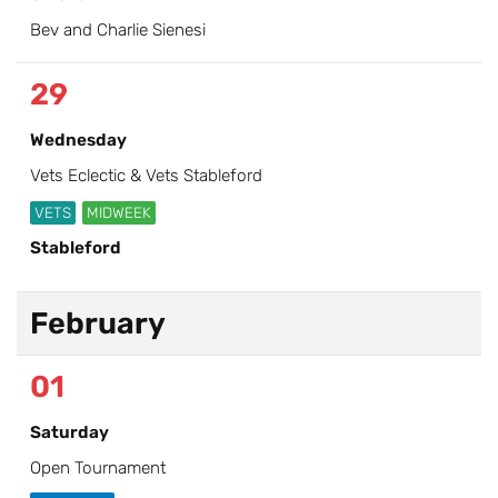
Bev and Charlie Sienesi
29
Wednesday
Vets Eclectic & Vets Stableford
VETS
MIDWEEK
Stableford
February
01
Saturday
Open Tournament