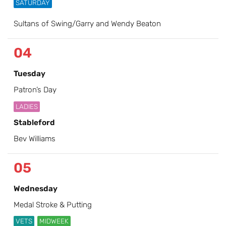
SATURDAY
Sultans of Swing/Garry and Wendy Beaton
04
Tuesday
Patron’s Day
LADIES
Stableford
Bev Williams
05
Wednesday
Medal Stroke & Putting
VETS
MIDWEEK