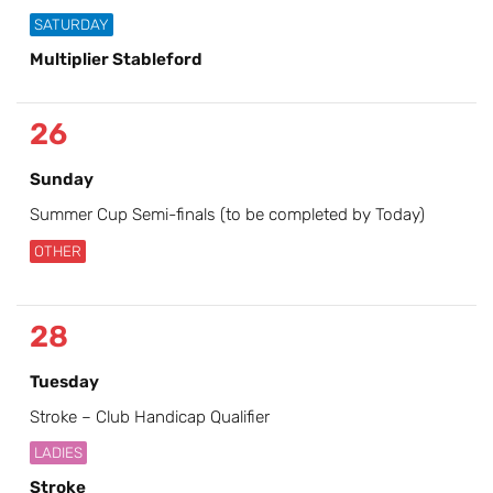
SATURDAY
Multiplier Stableford
26
Sunday
Summer Cup Semi-finals (to be completed by Today)
OTHER
28
Tuesday
Stroke – Club Handicap Qualifier
LADIES
Stroke