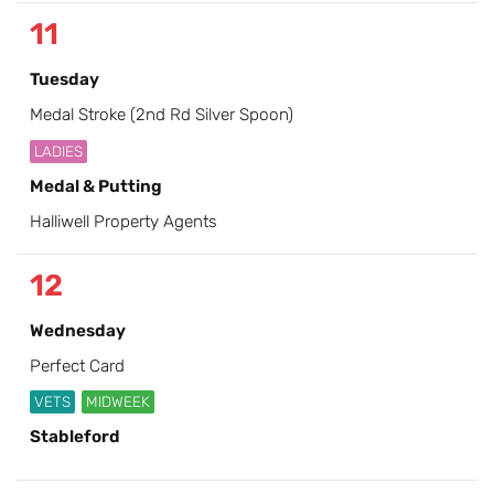
11
Tuesday
Medal Stroke (2nd Rd Silver Spoon)
LADIES
Medal & Putting
Halliwell Property Agents
12
Wednesday
Perfect Card
VETS
MIDWEEK
Stableford