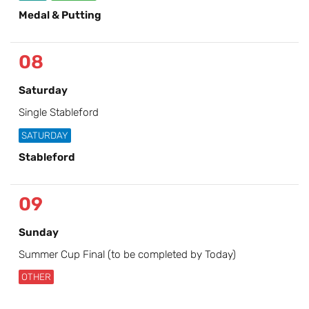
Medal & Putting
08
Saturday
Single Stableford
SATURDAY
Stableford
09
Sunday
Summer Cup Final (to be completed by Today)
OTHER