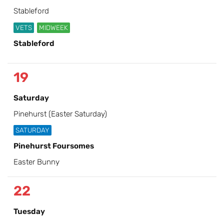
Stableford
VETS
MIDWEEK
Stableford
19
Saturday
Pinehurst (Easter Saturday)
SATURDAY
Pinehurst Foursomes
Easter Bunny
22
Tuesday