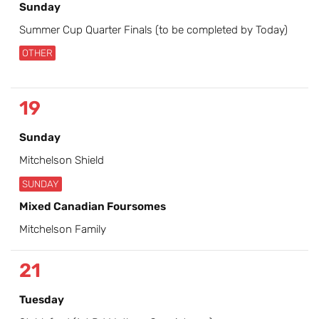
Sunday
Summer Cup Quarter Finals (to be completed by Today)
OTHER
19
Sunday
Mitchelson Shield
SUNDAY
Mixed Canadian Foursomes
Mitchelson Family
21
Tuesday