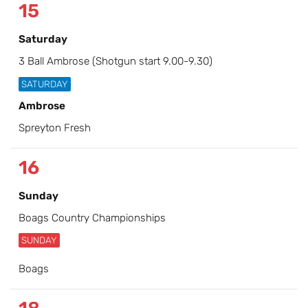
15
Saturday
3 Ball Ambrose (Shotgun start 9.00-9.30)
SATURDAY
Ambrose
Spreyton Fresh
16
Sunday
Boags Country Championships
SUNDAY
Boags