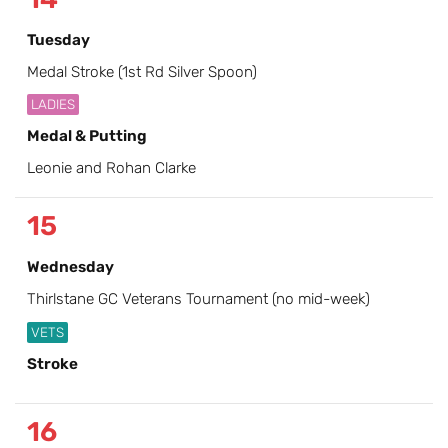
Tuesday
Medal Stroke (1st Rd Silver Spoon)
LADIES
Medal & Putting
Leonie and Rohan Clarke
15
Wednesday
Thirlstane GC Veterans Tournament (no mid-week)
VETS
Stroke
16