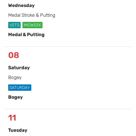
Wednesday
Medal Stroke & Putting
VETS
MIDWEEK
Medal & Putting
08
Saturday
Bogey
SATURDAY
Bogey
11
Tuesday