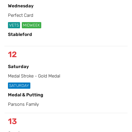
Wednesday
Perfect Card
VETS
MIDWEEK
Stableford
12
Saturday
Medal Stroke - Gold Medal
SATURDAY
Medal & Putting
Parsons Family
13