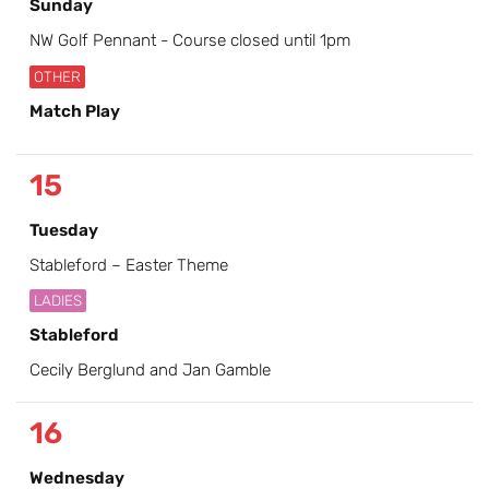
Sunday
NW Golf Pennant - Course closed until 1pm
OTHER
Match Play
15
Tuesday
Stableford – Easter Theme
LADIES
Stableford
Cecily Berglund and Jan Gamble
16
Wednesday