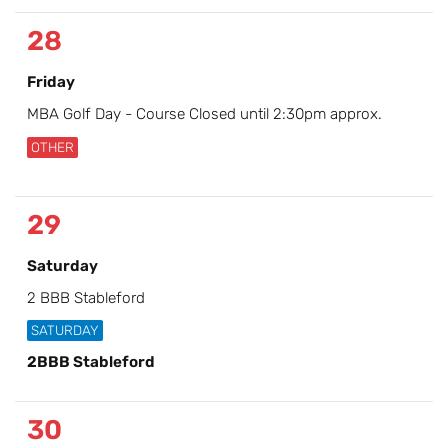
28
Friday
MBA Golf Day - Course Closed until 2:30pm approx.
OTHER
29
Saturday
2 BBB Stableford
SATURDAY
2BBB Stableford
30