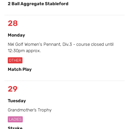
2 Ball Aggregate Stableford
28
Monday
NW Golf Women's Pennant, Div.3 - course closed until
12:30pm approx.
OTHER
Match Play
29
Tuesday
Grandmother’s Trophy
LADIES
Stroke