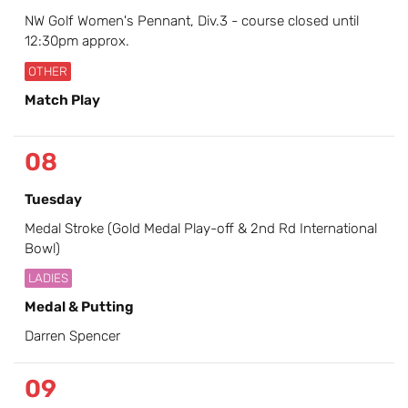
NW Golf Women's Pennant, Div.3 - course closed until
12:30pm approx.
OTHER
Match Play
08
Tuesday
Medal Stroke (Gold Medal Play-off & 2nd Rd International
Bowl)
LADIES
Medal & Putting
Darren Spencer
09