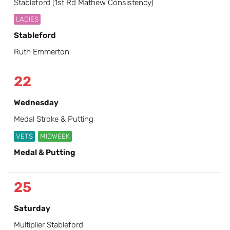
Stableford (1st Rd Mathew Consistency)
LADIES
Stableford
Ruth Emmerton
22
Wednesday
Medal Stroke & Putting
VETS
MIDWEEK
Medal & Putting
25
Saturday
Multiplier Stableford