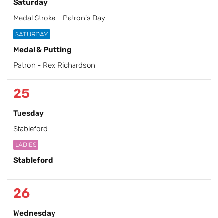
Saturday
Medal Stroke - Patron's Day
SATURDAY
Medal & Putting
Patron - Rex Richardson
25
Tuesday
Stableford
LADIES
Stableford
26
Wednesday