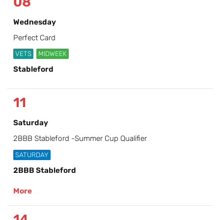
08
Wednesday
Perfect Card
VETS
MIDWEEK
Stableford
11
Saturday
2BBB Stableford -Summer Cup Qualifier
SATURDAY
2BBB Stableford
More
14