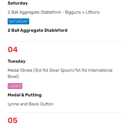
Saturday
2 Ball Aggregate Stableford - Bigguns v Littluns
SATURDAY
2 Ball Aggregate Stableford
04
Tuesday
Medal Stroke (3rd Rd Silver Spoon/1st Rd International
Bowl)
LADIES
Medal & Putting
Lynne and Bevis Dutton
05