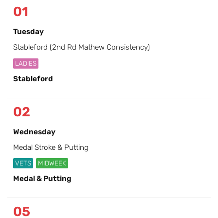
01
Tuesday
Stableford (2nd Rd Mathew Consistency)
LADIES
Stableford
02
Wednesday
Medal Stroke & Putting
VETS
MIDWEEK
Medal & Putting
05