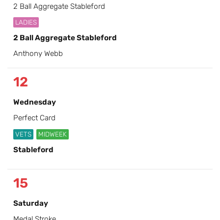
2 Ball Aggregate Stableford
LADIES
2 Ball Aggregate Stableford
Anthony Webb
12
Wednesday
Perfect Card
VETS
MIDWEEK
Stableford
15
Saturday
Medal Stroke