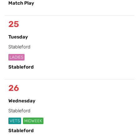
Match Play
25
Tuesday
Stableford
LADIES
Stableford
26
Wednesday
Stableford
VETS
MIDWEEK
Stableford