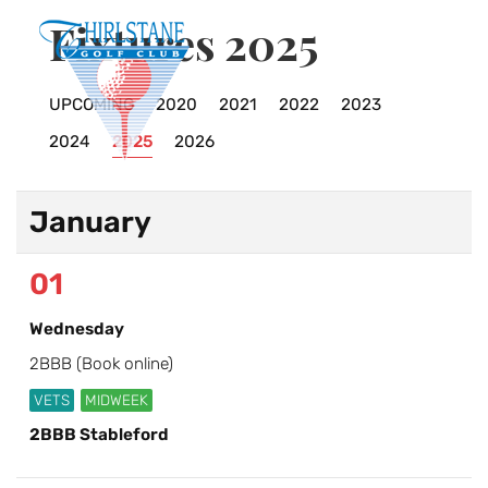
Fixtures 2025
UPCOMING
2020
2021
2022
2023
2024
2025
2026
January
01
Wednesday
2BBB (Book online)
VETS
MIDWEEK
2BBB Stableford