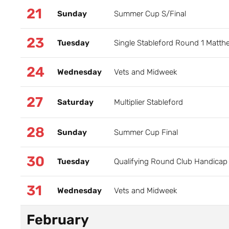
21
Sunday
Summer Cup S/Final
23
Tuesday
Single Stableford Round 1 Matt
24
Wednesday
Vets and Midweek
27
Saturday
Multiplier Stableford
28
Sunday
Summer Cup Final
30
Tuesday
Qualifying Round Club Handicap 
31
Wednesday
Vets and Midweek
February