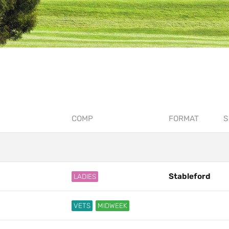
COMP
FORMAT
S
Stableford
LADIES
VETS
MIDWEEK