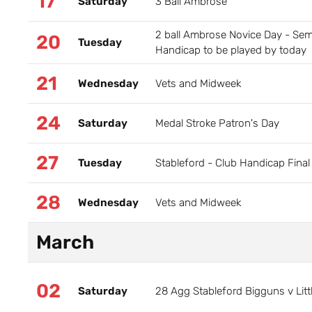
17
Saturday
3 Ball Ambrose
2 ball Ambrose Novice Day - Semi
20
Tuesday
Handicap to be played by today
21
Wednesday
Vets and Midweek
24
Saturday
Medal Stroke Patron's Day
27
Tuesday
Stableford - Club Handicap Final
28
Wednesday
Vets and Midweek
March
02
Saturday
28 Agg Stableford Bigguns v Litt