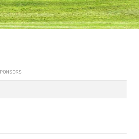
PONSORS