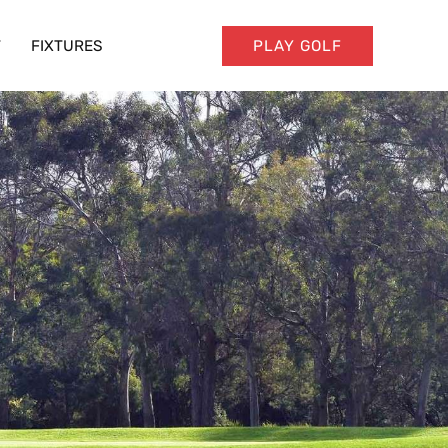
T
FIXTURES
PLAY GOLF