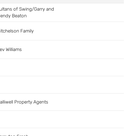
ultans of Swing/Garry and
endy Beaton
itchelson Family
ev Williams
alliwell Property Agents