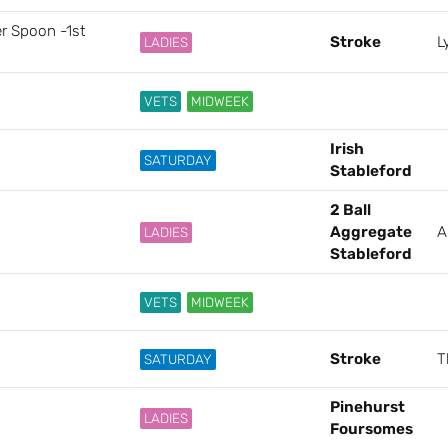
er Spoon -1st
Stroke
L
LADIES
VETS
MIDWEEK
Irish
SATURDAY
Stableford
2 Ball
Aggregate
A
LADIES
Stableford
VETS
MIDWEEK
Stroke
T
SATURDAY
Pinehurst
LADIES
Foursomes