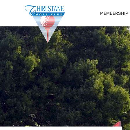
MEMBERSHIP