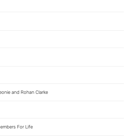
eonie and Rohan Clarke
embers For Life