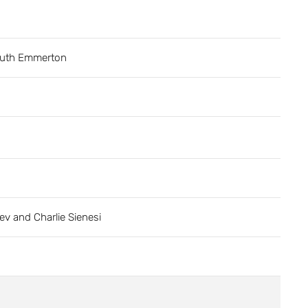
uth Emmerton
ev and Charlie Sienesi