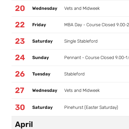
20
Wednesday
Vets and Midweek
22
Friday
MBA Day - Course Closed 9.00-
23
Saturday
Single Stableford
24
Sunday
Pennant - Course Closed 9.00-1
26
Tuesday
Stableford
27
Wednesday
Vets and Midweek
30
Saturday
Pinehurst (Easter Saturday)
April