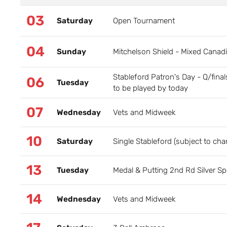
03
Saturday
Open Tournament
04
Sunday
Mitchelson Shield - Mixed Canad
Stableford Patron's Day - Q/fina
06
Tuesday
to be played by today
07
Wednesday
Vets and Midweek
10
Saturday
Single Stableford (subject to cha
13
Tuesday
Medal & Putting 2nd Rd Silver S
14
Wednesday
Vets and Midweek