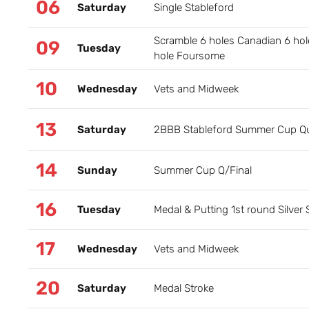
06
Saturday
Single Stableford
Scramble 6 holes Canadian 6 hol
09
Tuesday
hole Foursome
10
Wednesday
Vets and Midweek
13
Saturday
2BBB Stableford Summer Cup Qua
14
Sunday
Summer Cup Q/Final
16
Tuesday
Medal & Putting 1st round Silver
17
Wednesday
Vets and Midweek
20
Saturday
Medal Stroke