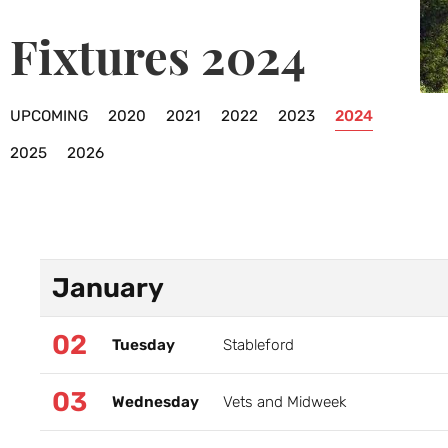
Fixtures 2024
UPCOMING
2020
2021
2022
2023
2024
2025
2026
January
02
Tuesday
Stableford
03
Wednesday
Vets and Midweek