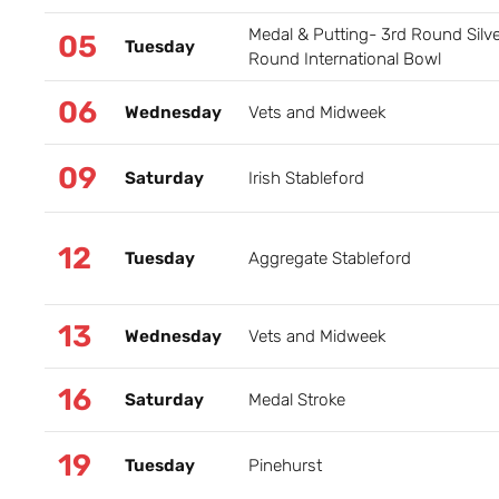
Medal & Putting- 3rd Round Silv
05
Tuesday
Round International Bowl
06
Wednesday
Vets and Midweek
09
Saturday
Irish Stableford
12
Tuesday
Aggregate Stableford
13
Wednesday
Vets and Midweek
16
Saturday
Medal Stroke
19
Tuesday
Pinehurst