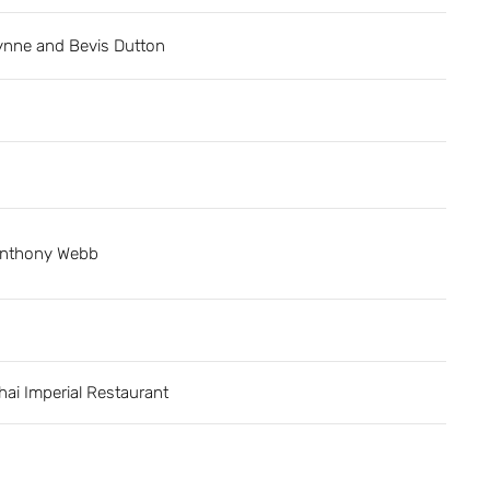
ynne and Bevis Dutton
nthony Webb
hai Imperial Restaurant