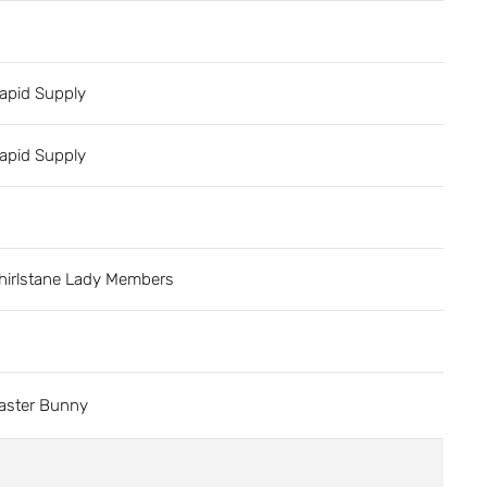
apid Supply
apid Supply
hirlstane Lady Members
aster Bunny