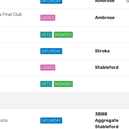
Ambrose
S
SATURDAY
 Final Club
Ambrose
LADIES
VETS
MIDWEEK
Stroke
SATURDAY
Stableford
LADIES
VETS
MIDWEEK
3BBB
luns
Aggregate
SATURDAY
Stableford