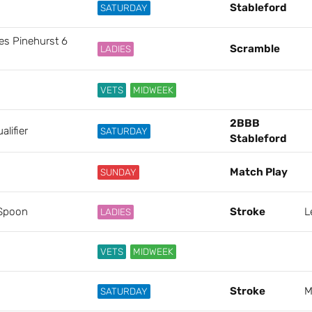
Stableford
SATURDAY
es Pinehurst 6
Scramble
LADIES
VETS
MIDWEEK
2BBB
lifier
SATURDAY
Stableford
Match Play
SUNDAY
 Spoon
Stroke
L
LADIES
VETS
MIDWEEK
Stroke
M
SATURDAY