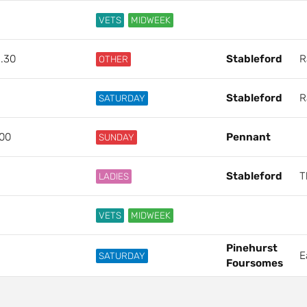
VETS
MIDWEEK
2.30
Stableford
R
OTHER
Stableford
R
SATURDAY
.00
Pennant
SUNDAY
Stableford
T
LADIES
VETS
MIDWEEK
Pinehurst
E
SATURDAY
Foursomes