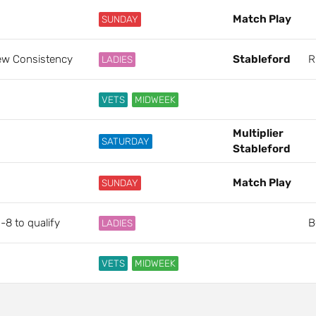
Match Play
SUNDAY
hew Consistency
Stableford
R
LADIES
VETS
MIDWEEK
Multiplier
SATURDAY
Stableford
Match Play
SUNDAY
-8 to qualify
B
LADIES
VETS
MIDWEEK