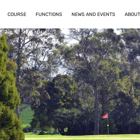
COURSE
FUNCTIONS
NEWS AND EVENTS
ABOU