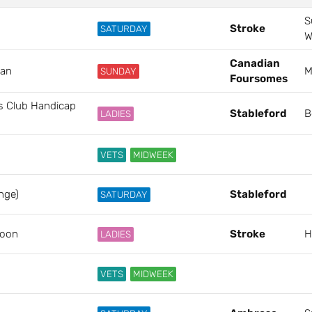
S
Stroke
SATURDAY
W
Canadian
ian
M
SUNDAY
Foursomes
ls Club Handicap
Stableford
B
LADIES
VETS
MIDWEEK
nge)
Stableford
SATURDAY
poon
Stroke
H
LADIES
VETS
MIDWEEK