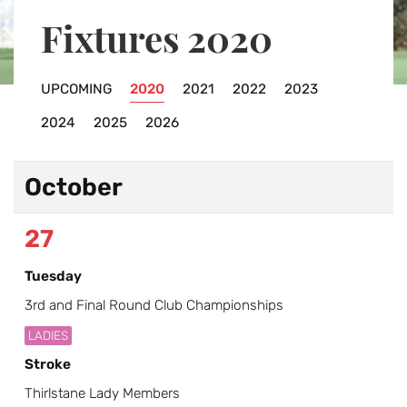
Fixtures 2020
UPCOMING
2020
2021
2022
2023
2024
2025
2026
October
27
Tuesday
3rd and Final Round Club Championships
LADIES
Stroke
Thirlstane Lady Members