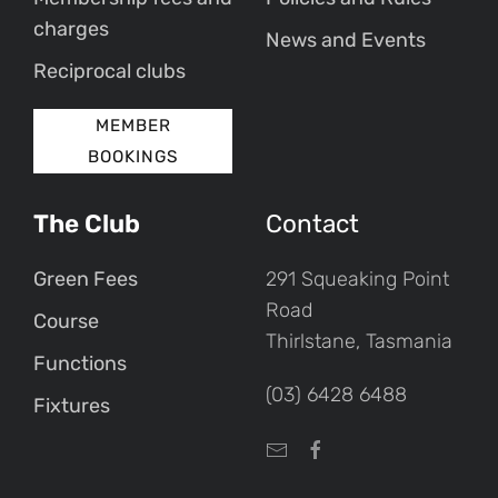
charges
News and Events
Reciprocal clubs
MEMBER
BOOKINGS
The Club
Contact
Green Fees
291 Squeaking Point
Road
Course
Thirlstane, Tasmania
Functions
(03) 6428 6488
Fixtures