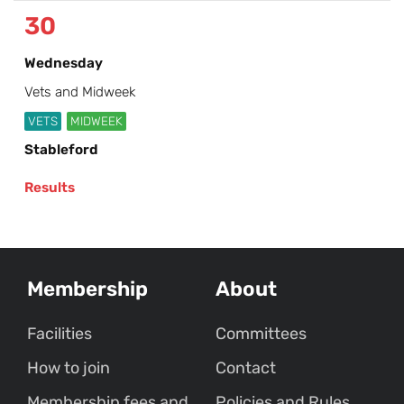
30
Wednesday
Vets and Midweek
VETS
MIDWEEK
Stableford
Results
Membership
About
Facilities
Committees
How to join
Contact
Membership fees and
Policies and Rules