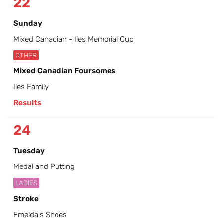
22
Sunday
Mixed Canadian - Iles Memorial Cup
OTHER
Mixed Canadian Foursomes
Iles Family
Results
24
Tuesday
Medal and Putting
LADIES
Stroke
Emelda's Shoes