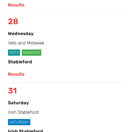
Results
28
Wednesday
Vets and Midweek
VETS
MIDWEEK
Stableford
Results
31
Saturday
Irish Stableford
SATURDAY
Irish Stableford