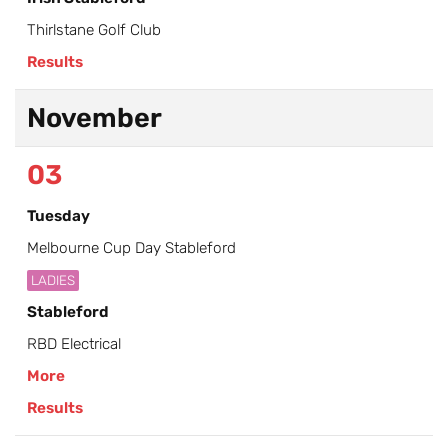
Thirlstane Golf Club
Results
November
03
Tuesday
Melbourne Cup Day Stableford
LADIES
Stableford
RBD Electrical
More
Results