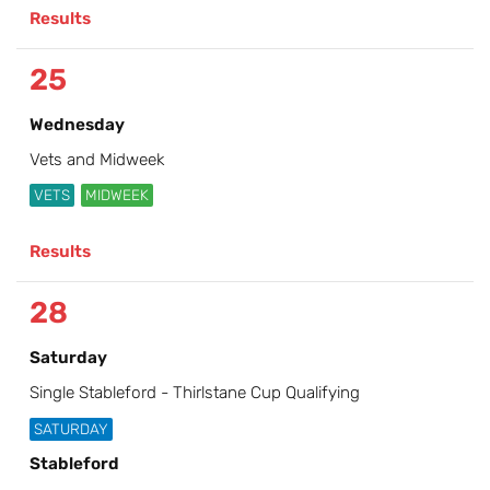
Results
25
Wednesday
Vets and Midweek
VETS
MIDWEEK
Results
28
Saturday
Single Stableford - Thirlstane Cup Qualifying
SATURDAY
Stableford