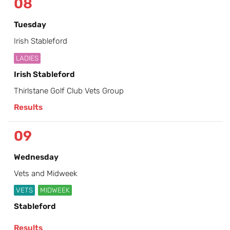
08
Tuesday
Irish Stableford
LADIES
Irish Stableford
Thirlstane Golf Club Vets Group
Results
09
Wednesday
Vets and Midweek
VETS
MIDWEEK
Stableford
Results