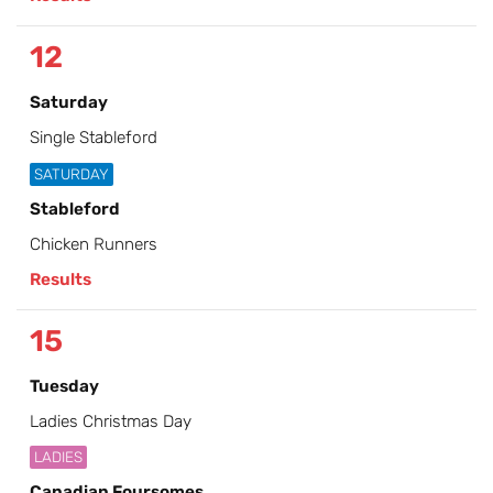
12
Saturday
Single Stableford
SATURDAY
Stableford
Chicken Runners
Results
15
Tuesday
Ladies Christmas Day
LADIES
Canadian Foursomes