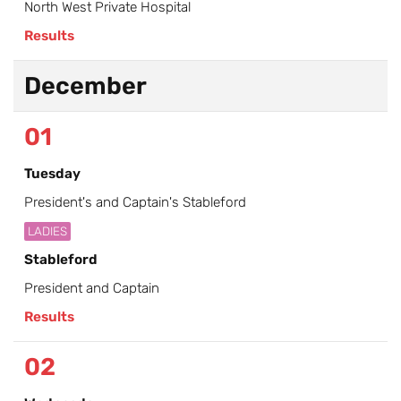
North West Private Hospital
Results
December
01
Tuesday
President's and Captain's Stableford
LADIES
Stableford
President and Captain
Results
02