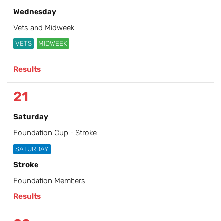
Wednesday
Vets and Midweek
VETS
MIDWEEK
Results
21
Saturday
Foundation Cup - Stroke
SATURDAY
Stroke
Foundation Members
Results