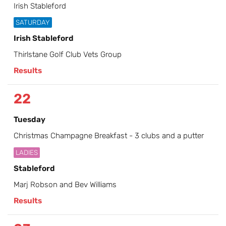
Irish Stableford
SATURDAY
Irish Stableford
Thirlstane Golf Club Vets Group
Results
22
Tuesday
Christmas Champagne Breakfast - 3 clubs and a putter
LADIES
Stableford
Marj Robson and Bev Williams
Results