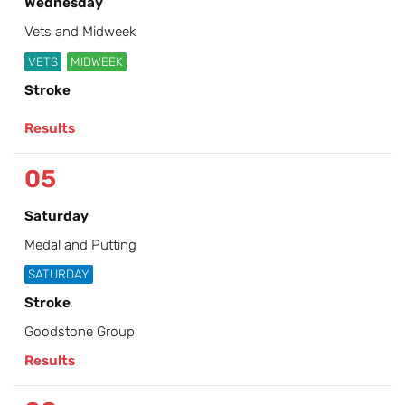
Wednesday
Vets and Midweek
VETS
MIDWEEK
Stroke
Results
05
Saturday
Medal and Putting
SATURDAY
Stroke
Goodstone Group
Results