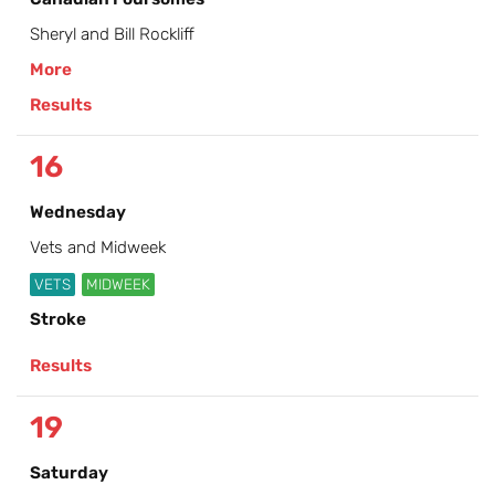
Sheryl and Bill Rockliff
More
Results
16
Wednesday
Vets and Midweek
VETS
MIDWEEK
Stroke
Results
19
Saturday