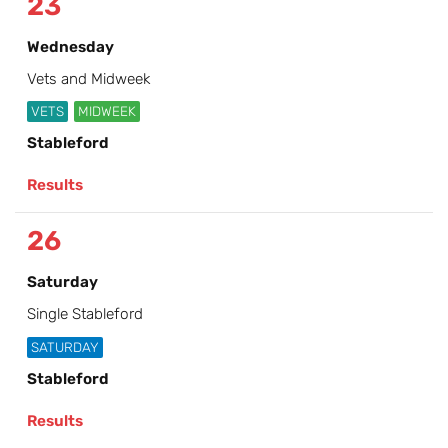
23
Wednesday
Vets and Midweek
VETS
MIDWEEK
Stableford
Results
26
Saturday
Single Stableford
SATURDAY
Stableford
Results