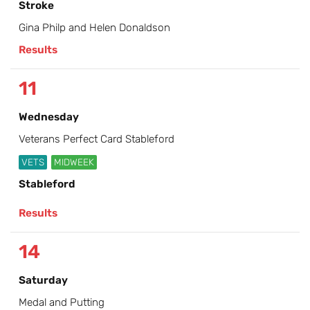
Stroke
Gina Philp and Helen Donaldson
Results
11
Wednesday
Veterans Perfect Card Stableford
VETS
MIDWEEK
Stableford
Results
14
Saturday
Medal and Putting