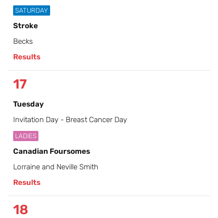
SATURDAY
Stroke
Becks
Results
17
Tuesday
Invitation Day - Breast Cancer Day
LADIES
Canadian Foursomes
Lorraine and Neville Smith
Results
18