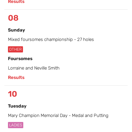
Results
08
Sunday
Mixed foursomes championship - 27 holes
OTHER
Foursomes
Lorraine and Neville Smith
Results
10
Tuesday
Mary Champion Memorial Day - Medal and Putting
LADIES