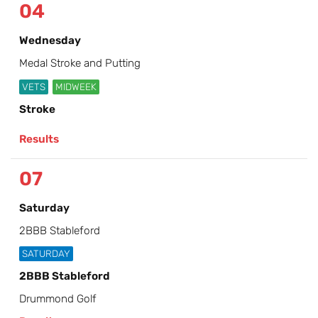
04
Wednesday
Medal Stroke and Putting
VETS
MIDWEEK
Stroke
Results
07
Saturday
2BBB Stableford
SATURDAY
2BBB Stableford
Drummond Golf