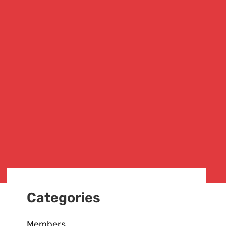
Categories
Members