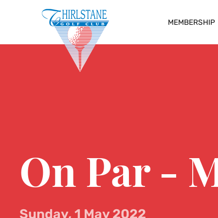
MEMBERSHIP
On Par - 
Sunday, 1 May 2022