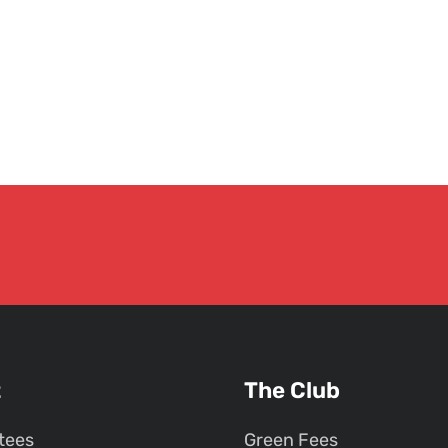
t
The Club
tees
Green Fees