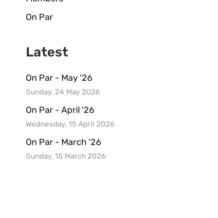
On Par
Latest
On Par - May '26
Sunday, 24 May 2026
On Par - April '26
Wednesday, 15 April 2026
On Par - March '26
Sunday, 15 March 2026