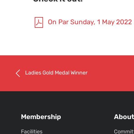
On Par Sunday, 1 May 2022
Ladies Gold Medal Winner
Membership
Abou
Facilities
Commit