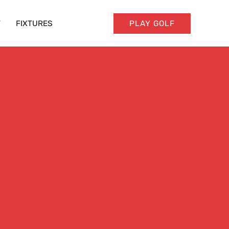
T
FIXTURES
PLAY GOLF