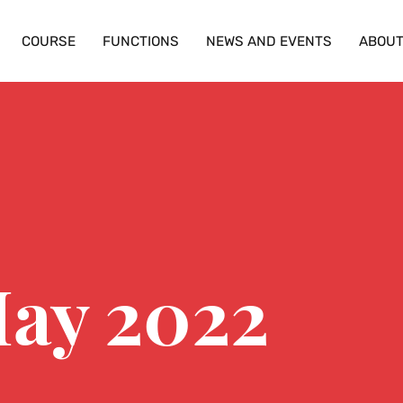
COURSE
FUNCTIONS
NEWS AND EVENTS
ABOU
May 2022