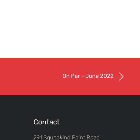
On Par - June 2022
Contact
291 Squeaking Point Road