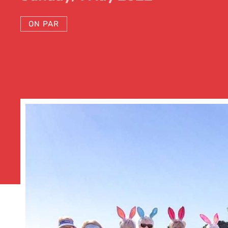
ON PAR