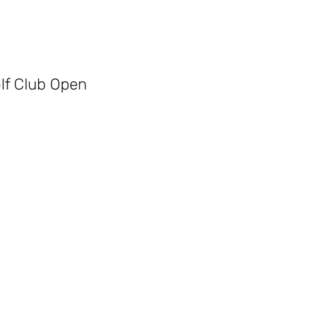
olf Club Open