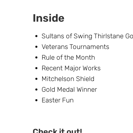
Inside
Sultans of Swing Thirlstane G
Veterans Tournaments
Rule of the Month
Recent Major Works
Mitchelson Shield
Gold Medal Winner
Easter Fun
Check it out!