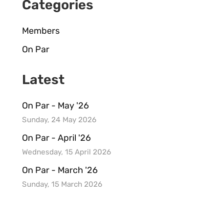
Categories
Members
On Par
Latest
On Par - May '26
Sunday, 24 May 2026
On Par - April '26
Wednesday, 15 April 2026
On Par - March '26
Sunday, 15 March 2026