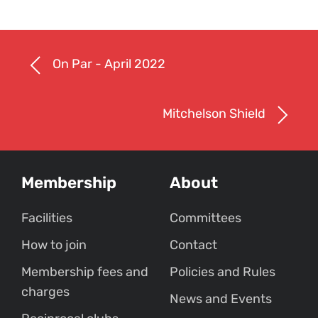
On Par - April 2022
Mitchelson Shield
Membership
About
Facilities
Committees
How to join
Contact
Membership fees and
Policies and Rules
charges
News and Events