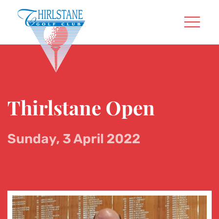
Thirlstane Open
Sunday, 3 April 2022