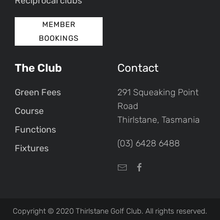
Reciprocal clubs
MEMBER
BOOKINGS
The Club
Contact
Green Fees
291 Squeaking Point
Road
Course
Thirlstane, Tasmania
Functions
(03) 6428 6488
Fixtures
Copyright © 2020 Thirlstane Golf Club. All rights reserved.