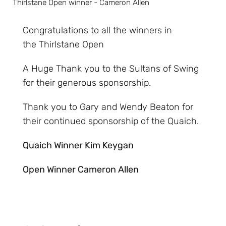
Thirlstane Open winner - Cameron Allen
Congratulations to all the winners in
the Thirlstane Open
A Huge Thank you to the Sultans of Swing
for their generous sponsorship.
Thank you to Gary and Wendy Beaton for
their continued sponsorship of the Quaich.
Quaich Winner Kim Keygan
Open Winner Cameron Allen