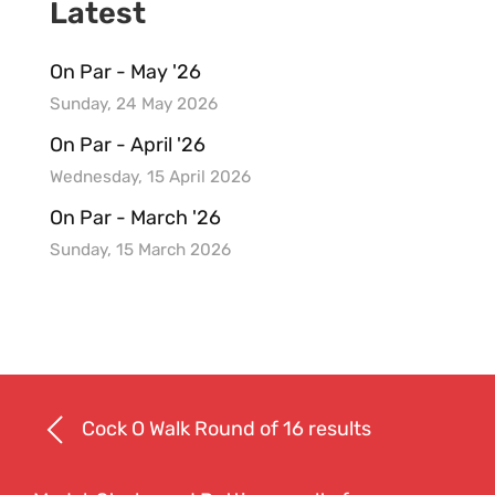
Latest
On Par - May '26
Sunday, 24 May 2026
On Par - April '26
Wednesday, 15 April 2026
On Par - March '26
Sunday, 15 March 2026
Cock O Walk Round of 16 results