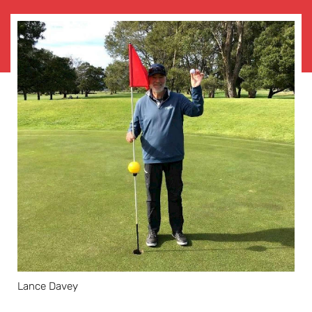
Lance Davey