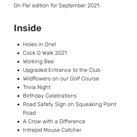
On Par edition for September 2021.
Inside
Holes in One!
Cock O Walk 2021
Working Bee
Upgraded Entrance to the Club
Wildflowers on our Golf Course
Trivia Night
Birthday Celebrations
Road Safety Sign on Squeaking Point
Road
A Crow with a Difference
Intrepid Mouse Catcher