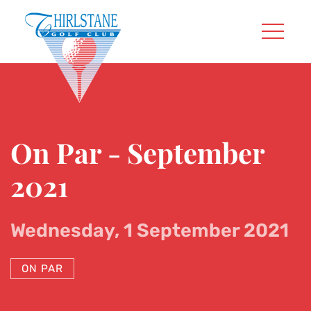
On Par - September
2021
Wednesday, 1 September 2021
ON PAR