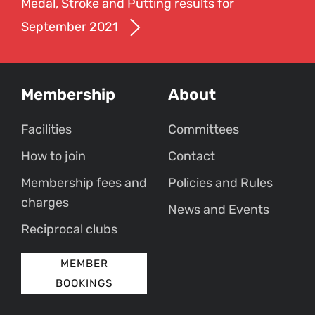
Medal, Stroke and Putting results for
September 2021
Membership
About
Facilities
Committees
How to join
Contact
Membership fees and
Policies and Rules
charges
News and Events
Reciprocal clubs
MEMBER
BOOKINGS