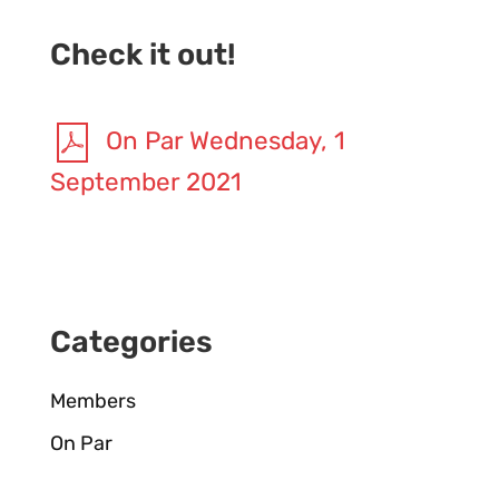
Check it out!
On Par Wednesday, 1
September 2021
Categories
Members
On Par