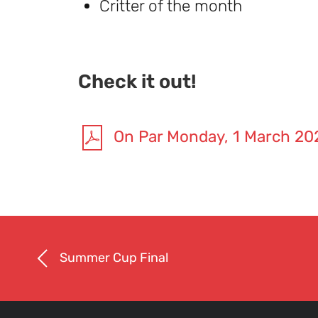
Critter of the month
Check it out!
On Par Monday, 1 March 20
Summer Cup Final