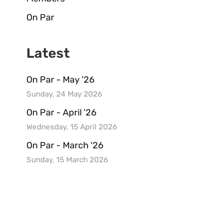
On Par
Latest
On Par - May '26
Sunday, 24 May 2026
On Par - April '26
Wednesday, 15 April 2026
On Par - March '26
Sunday, 15 March 2026