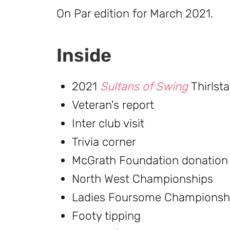
On Par edition for March 2021.
Inside
2021
Sultans of Swing
Thirlst
Veteran's report
Inter club visit
Trivia corner
McGrath Foundation donation
North West Championships
Ladies Foursome Championsh
Footy tipping