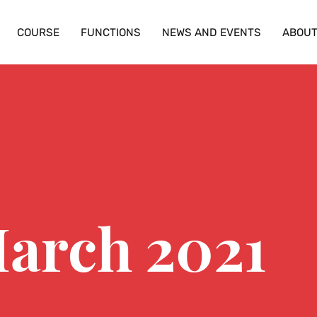
COURSE
FUNCTIONS
NEWS AND EVENTS
ABOU
March 2021