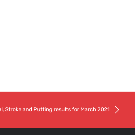
l, Stroke and Putting results for March 2021