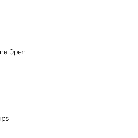
ane Open
ips