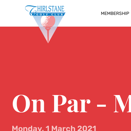
MEMBERSHIP
On Par - 
Monday, 1 March 2021