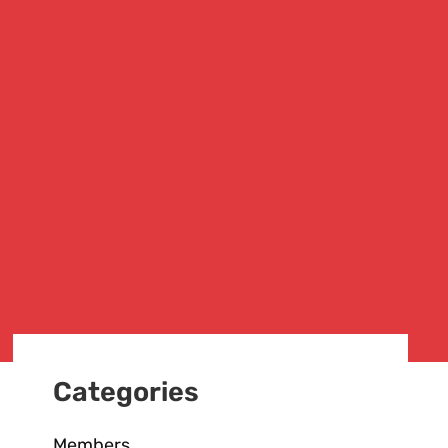
Categories
Members