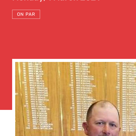
ON PAR