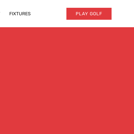
T
FIXTURES
PLAY GOLF