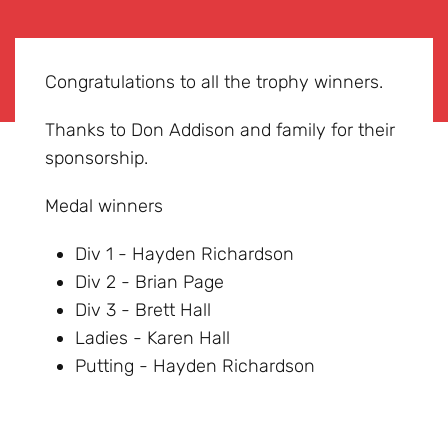
Congratulations to all the trophy winners.
Thanks to Don Addison and family for their
sponsorship.
Medal winners
Div 1 - Hayden Richardson
Div 2 - Brian Page
Div 3 - Brett Hall
Ladies - Karen Hall
Putting - Hayden Richardson