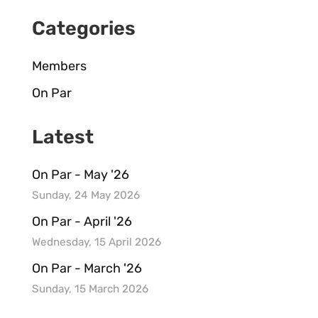
Categories
Members
On Par
Latest
On Par - May '26
Sunday, 24 May 2026
On Par - April '26
Wednesday, 15 April 2026
On Par - March '26
Sunday, 15 March 2026