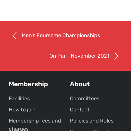
Men's Foursome Championships
On Par - November 2021
Membership
About
Facilities
Committees
How to join
Contact
Membership fees and
Policies and Rules
charges