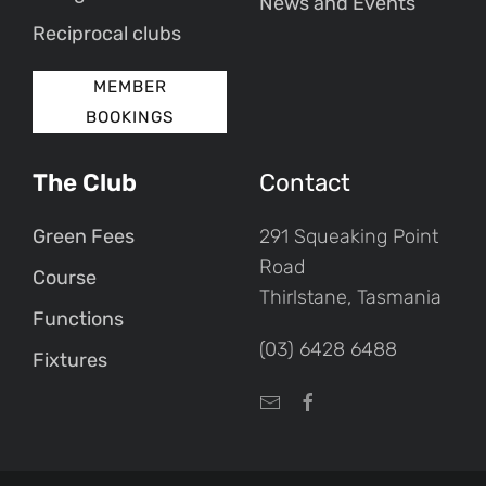
News and Events
Reciprocal clubs
MEMBER
BOOKINGS
The Club
Contact
Green Fees
291 Squeaking Point
Road
Course
Thirlstane, Tasmania
Functions
(03) 6428 6488
Fixtures