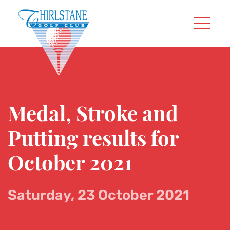
Medal, Stroke and
Putting results for
October 2021
Saturday, 23 October 2021