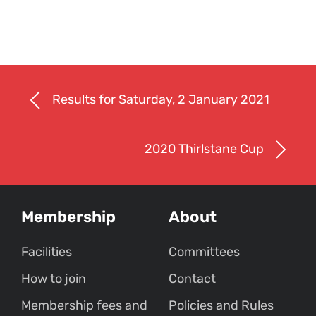
Results for Saturday, 2 January 2021
2020 Thirlstane Cup
Membership
About
Facilities
Committees
How to join
Contact
Membership fees and
Policies and Rules