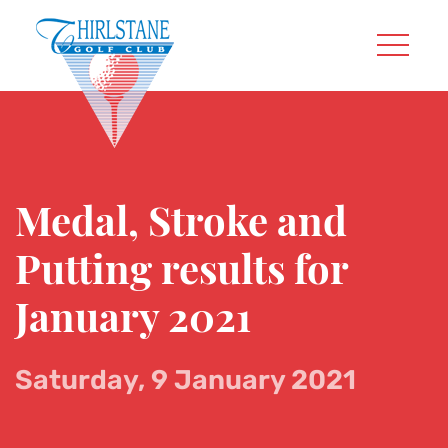
Medal, Stroke and
Putting results for
January 2021
Saturday, 9 January 2021