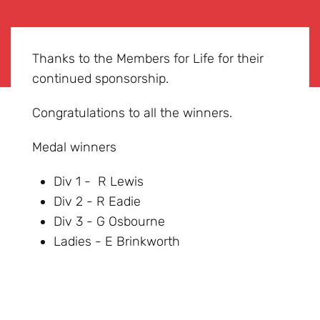
Thanks to the Members for Life for their
continued sponsorship.
Congratulations to all the winners.
Medal winners
Div 1 - R Lewis
Div 2 - R Eadie
Div 3 - G Osbourne
Ladies - E Brinkworth