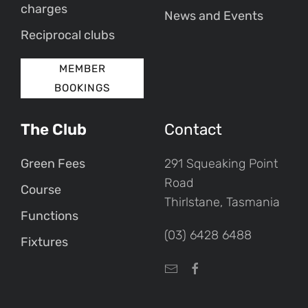
charges
News and Events
Reciprocal clubs
MEMBER
BOOKINGS
The Club
Contact
Green Fees
291 Squeaking Point
Road
Course
Thirlstane, Tasmania
Functions
(03) 6428 6488
Fixtures