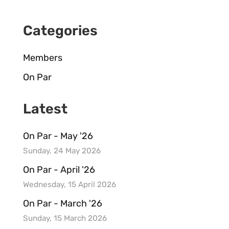
Categories
Members
On Par
Latest
On Par - May '26
Sunday, 24 May 2026
On Par - April '26
Wednesday, 15 April 2026
On Par - March '26
Sunday, 15 March 2026