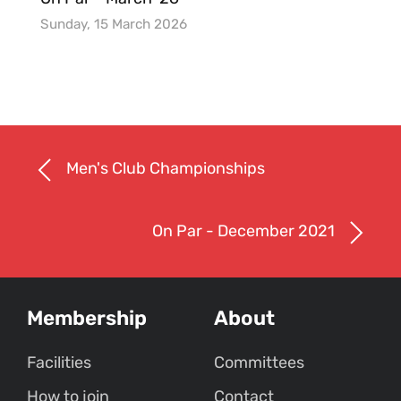
Sunday, 15 March 2026
Men's Club Championships
On Par - December 2021
Membership
About
Facilities
Committees
How to join
Contact