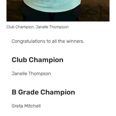
Club Champion, Janelle Thompson
Congratulations to all the winners.
Club Champion
Janelle Thompson
B Grade Champion
Greta Mitchell