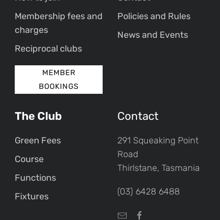
Membership fees and
Policies and Rules
charges
News and Events
Reciprocal clubs
MEMBER
BOOKINGS
The Club
Contact
Green Fees
291 Squeaking Point
Road
Course
Thirlstane, Tasmania
Functions
(03) 6428 6488
Fixtures