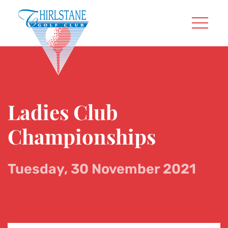
Ladies Club
Championships
Tuesday, 30 November 2021