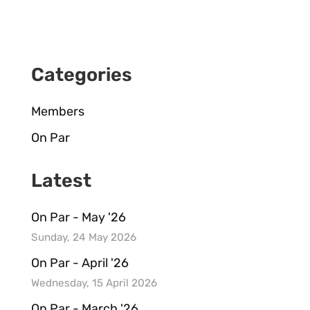
Categories
Members
On Par
Latest
On Par - May '26
Sunday, 24 May 2026
On Par - April '26
Wednesday, 15 April 2026
On Par - March '26