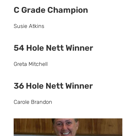
C Grade Champion
Susie Atkins
54 Hole Nett Winner
Greta Mitchell
36 Hole Nett Winner
Carole Brandon