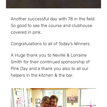
Another successful day with 78 in the field.
So good to see the course and clubhouse
covered in pink.
Congratulations to all of Today’s Winners.
A Huge thank you to Neville & Lorraine
Smith for their continued sponsorship of
Pink Day and a thank you also to all our
helpers in the kitchen & the bar.