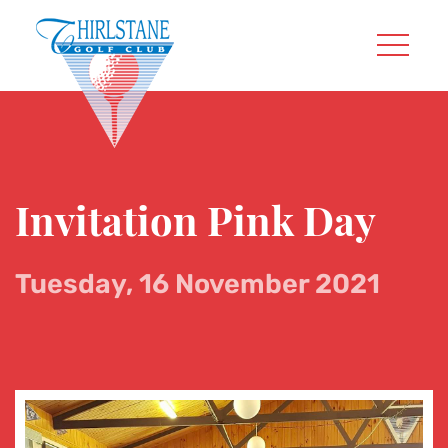
Invitation Pink Day
Tuesday, 16 November 2021