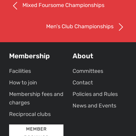
Mixed Foursome Championships
Men's Club Championships
Membership
About
Facilities
Committees
How to join
Contact
Membership fees and
Policies and Rules
charges
News and Events
Reciprocal clubs
MEMBER