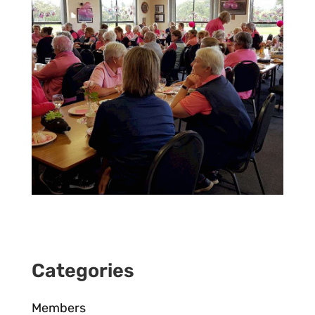
Categories
Members