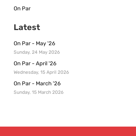
On Par
Latest
On Par - May '26
Sunday, 24 May 2026
On Par - April '26
Wednesday, 15 April 2026
On Par - March '26
Sunday, 15 March 2026