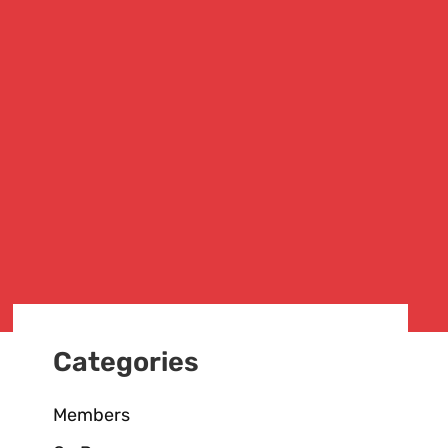
Categories
Members