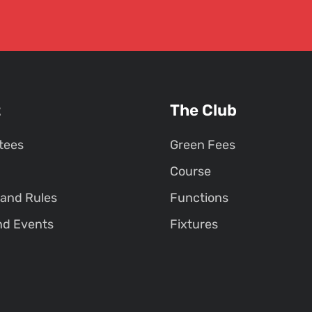
t
The Club
tees
Green Fees
Course
 and Rules
Functions
nd Events
Fixtures