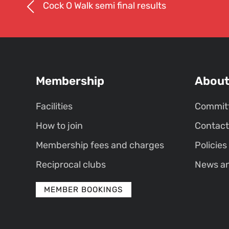
Cock O Walk semi final results
Membership
Abou
Facilities
Commit
How to join
Contact
Membership fees and charges
Policies
Reciprocal clubs
News a
MEMBER BOOKINGS