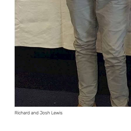
Richard and Josh Lewis