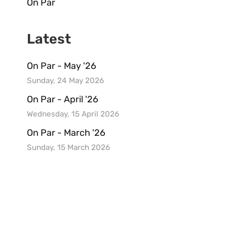
On Par
Latest
On Par - May '26
Sunday, 24 May 2026
On Par - April '26
Wednesday, 15 April 2026
On Par - March '26
Sunday, 15 March 2026