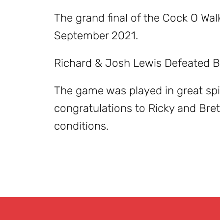
The grand final of the Cock O Wa
September 2021.
Richard & Josh Lewis Defeated Br
The game was played in great sp
congratulations to Ricky and Brett
conditions.