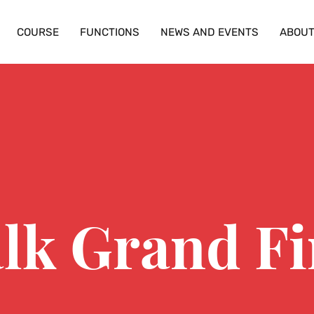
COURSE
FUNCTIONS
NEWS AND EVENTS
ABOU
lk Grand Fi