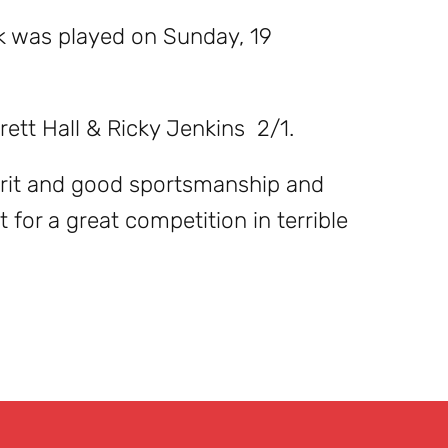
lk was played on Sunday, 19
ett Hall & Ricky Jenkins 2/1.
irit and good sportsmanship and
 for a great competition in terrible