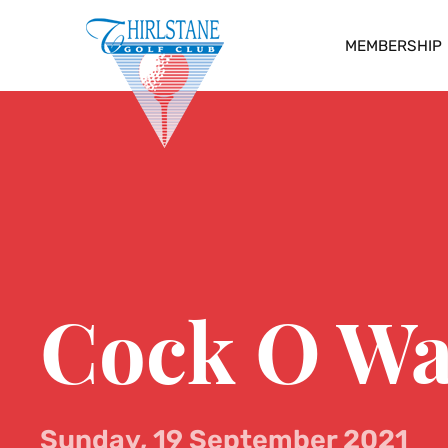
MEMBERSHIP
Cock O Wa
Sunday, 19 September 2021