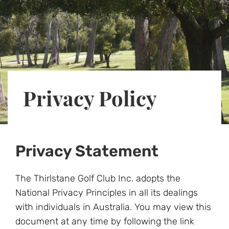
Privacy Policy
Privacy Statement
The Thirlstane Golf Club Inc. adopts the
National Privacy Principles in all its dealings
with individuals in Australia. You may view this
document at any time by following the link