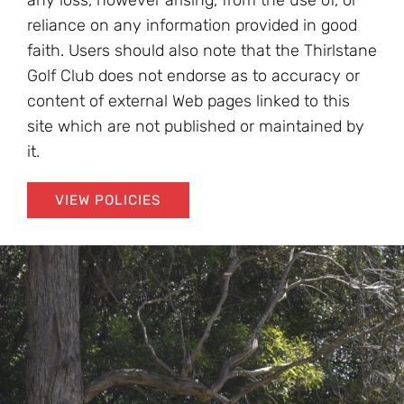
any loss, however arising, from the use of, or
reliance on any information provided in good
faith. Users should also note that the Thirlstane
Golf Club does not endorse as to accuracy or
content of external Web pages linked to this
site which are not published or maintained by
it.
VIEW POLICIES