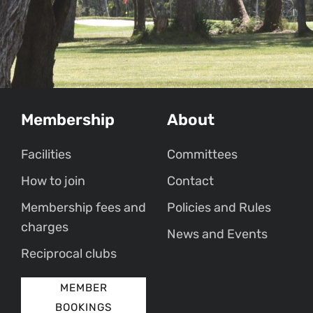
Membership
About
Facilities
Committees
How to join
Contact
Membership fees and
Policies and Rules
charges
News and Events
Reciprocal clubs
MEMBER
BOOKINGS