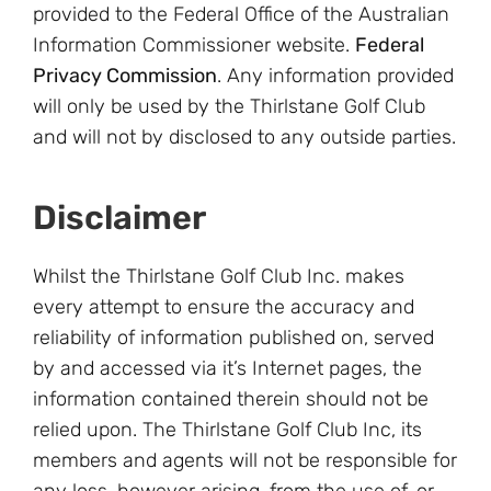
provided to the Federal Office of the Australian
Information Commissioner website.
Federal
Privacy Commission
. Any information provided
will only be used by the Thirlstane Golf Club
and will not by disclosed to any outside parties.
Disclaimer
Whilst the Thirlstane Golf Club Inc. makes
every attempt to ensure the accuracy and
reliability of information published on, served
by and accessed via it’s Internet pages, the
information contained therein should not be
relied upon. The Thirlstane Golf Club Inc, its
members and agents will not be responsible for